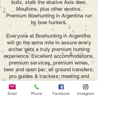
bulls, stalk the elusive Axis deer,
Mouflons, plus other exotics.
Premium Bowhunting in Argentina run
by bow hunters.
Everyone at Bowhunting in Argentina
will go the extra mile to assure every
archer gets a truly premium hunting
experience. Excellent accommodations,
premium services, premium wines,
beer and open bar; all ground transfers;
pro guides & trackers; meeting and
assistance at airports.
We, the owners,
will receive you personally, providing
Email
Phone
Facebook
Instagram
the resources and experience to make
your stay, a great hunting vacation.
DON'T miss the SPECIAL
DEALS