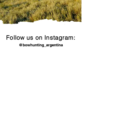
premium bow hunting services in Argentina
OUR CLIENTS SPEAK FOR US
We can provide past clients references in
USA and EU.
Follow us on Instagram:
@bowhunting_argentina