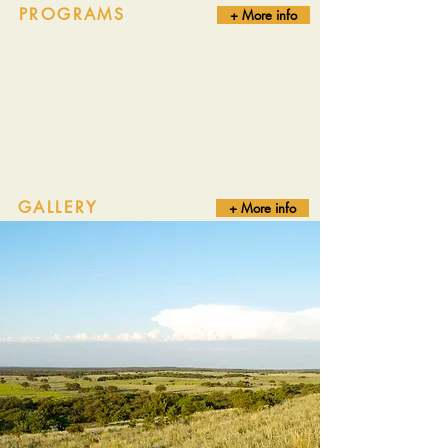
PROGRAMS
+ More info
GALLERY
+ More info
Truly fair chase bow hunters offering