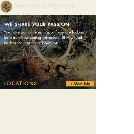
Bowhunting Argentina
WE SHARE YOUR PASSION
You have got to the right spot if you are looking
for a truly bowhunting adventure. BHA will set
the bar for your future bowhunts.
LOCATIONS
+ More info