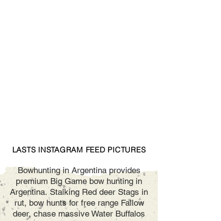
LASTS INSTAGRAM FEED PICTURES
Bowhunting in Argentina provides
premium Big Game bow hunting in
Argentina. Stalking Red deer Stags in
rut, bow hunts for free range Fallow
deer, chase massive Water Buffalos