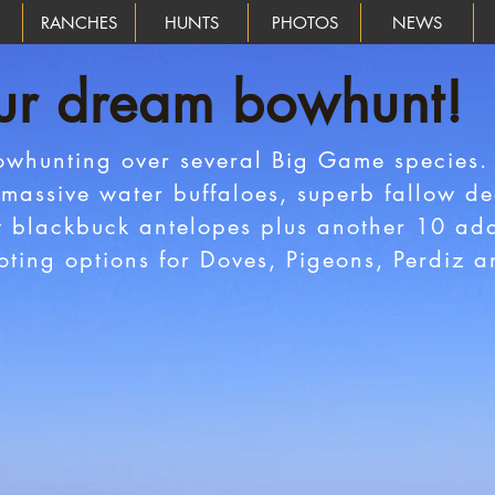
RANCHES
HUNTS
PHOTOS
NEWS
ur dream bowhunt!
owhunting over several Big Game species.
massive water buffaloes, superb fallow dee
t blackbuck antelopes plus another 10 add
oting options for Doves, Pigeons, Perdiz 