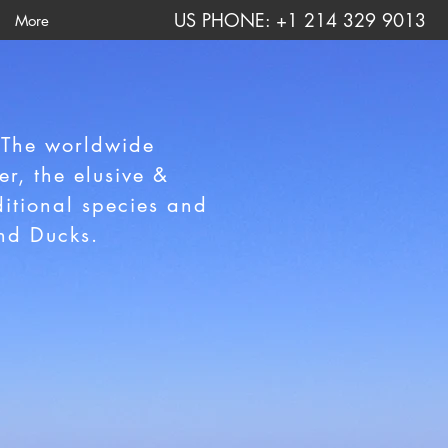
US PHONE: +1 214 329 9013
More
 The worldwide
r, the elusive &
itional species and
and Ducks.