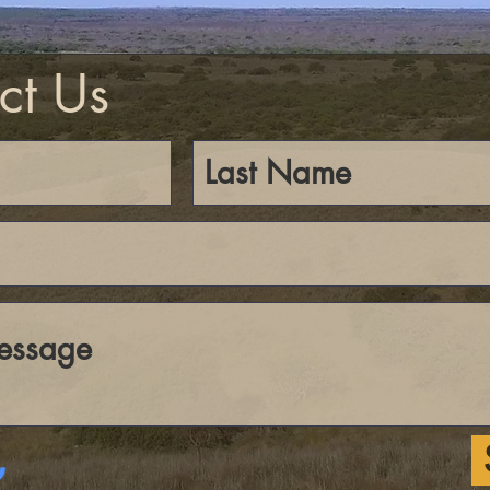
ct Us