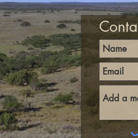
Conta