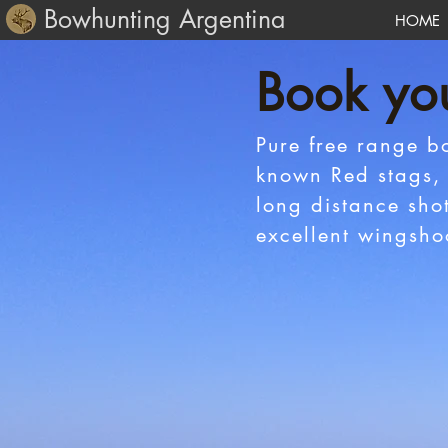
Bowhunting Argentina
HOME
Book yo
Pure free range b
known Red stags, 
long distance sho
excellent wingsho