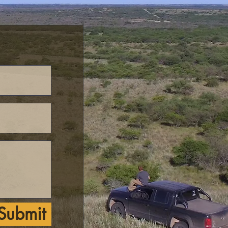
Submit