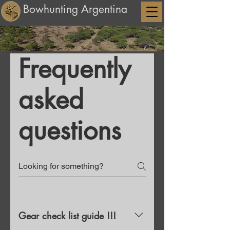
Bowhunting Argentina
Frequently
asked
questions
Gear check list guide !!!